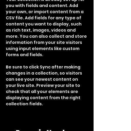
you with fields and content. Add 
your own, or import content from a 
CSV file. Add fields for any type of 
content you want to display, such 
as rich text, images, videos and 
more. You can also collect and store 
information from your site visitors 
using input elements like custom 
forms and fields.
Be sure to click Sync after making 
changes in a collection, so visitors 
can see your newest content on 
your live site. Preview your site to 
check that all your elements are 
displaying content from the right 
collection fields. 