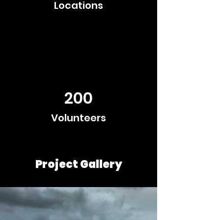
Locations
200
Volunteers
Project Gallery