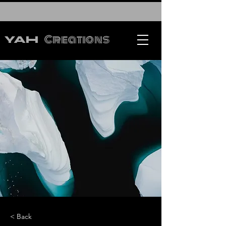
Creations
YAH
< Back