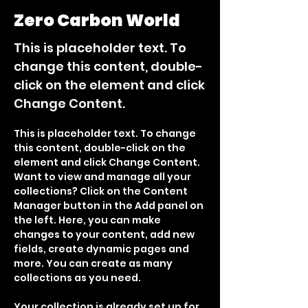
Zero Carbon World
This is placeholder text. To
change this content, double-
click on the element and click
Change Content.
This is placeholder text. To change 
this content, double-click on the 
element and click Change Content. 
Want to view and manage all your 
collections? Click on the Content 
Manager button in the Add panel on 
the left. Here, you can make 
changes to your content, add new 
fields, create dynamic pages and 
more. You can create as many 
collections as you need.
Your collection is already set up for 