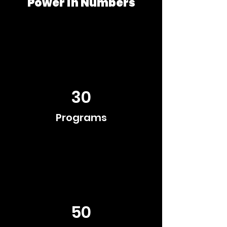
Power in Numbers
30
Programs
50