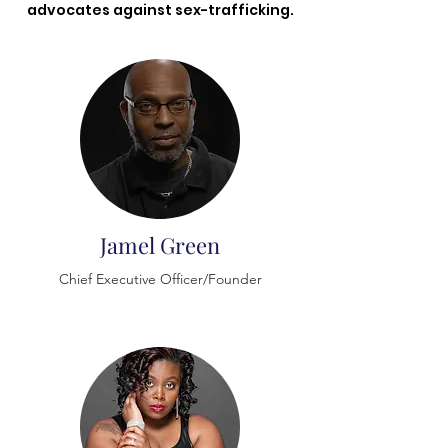
advocates against sex-trafficking.
Jamel Green
​Chief Executive Officer/Founder