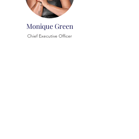
Monique Green
Chief Executive Officer