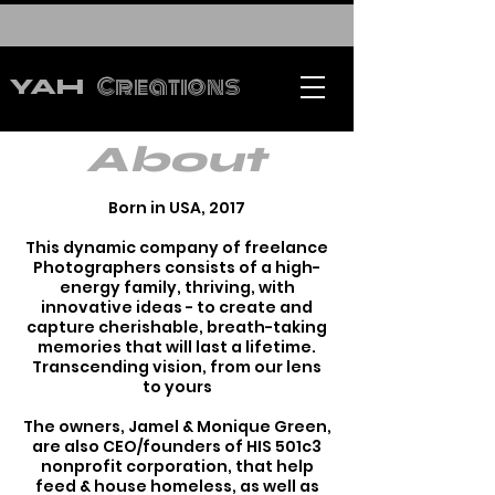
Creations
YAH
About
Born in USA, 2017
This dynamic company of freelance
Photographers consists of a high-
energy family, thriving, with
innovative ideas - to create and
capture cherishable, breath-taking
memories that will last a lifetime.
Transcending vision, from our lens
to yours
The owners, Jamel & Monique Green,
are also CEO/founders of HIS 501c3
nonprofit corporation, that help
feed & house homeless, as well as