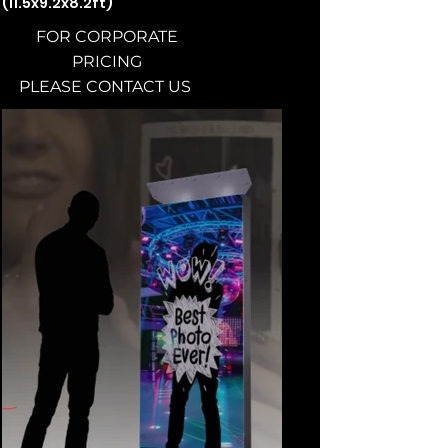
(11.5x9.2x8.2ft)
FOR CORPORATE
PRICING
PLEASE CONTACT US