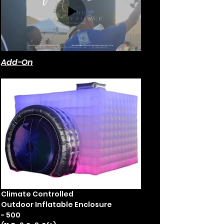
Add-On
Climate Controlled
Outdoor Inflatable Enclosure
- 500