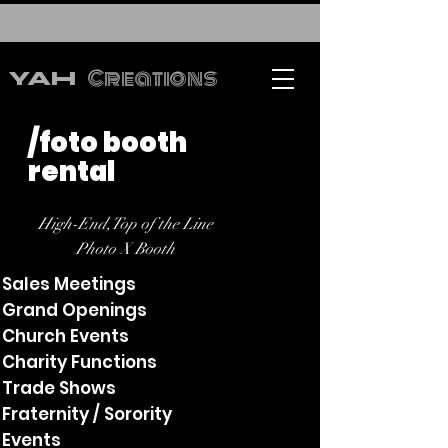
Creations
YAH
/foto booth
rental
High-End,Top of the Line
Photo X Booth
Sales Meetings
Grand Openings
Church Events
Charity Functions
Trade Shows
Fraternity / Sorority
Events