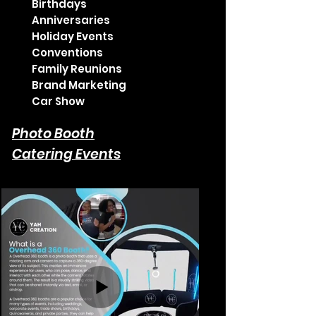
Birthdays
Anniversaries
Holiday Events
Conventions
Family Reunions
Brand Marketing
Car Show
Photo Booth
Catering Events