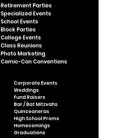
Retirement Parties
Specialized Events
School Events
Block Parties
College Events
Class Reunions
Photo Marketing
Comic-Con Conventions
Corporate Events
Weddings
Fund Raisers
Bar / Bat Mitzvahs
Quinceaneras
High School Proms
Homecomings
Graduations